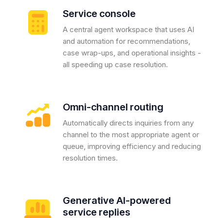
Service console
A central agent workspace that uses AI
and automation for recommendations,
case wrap-ups, and operational insights -
all speeding up case resolution.
Omni-channel routing
Automatically directs inquiries from any
channel to the most appropriate agent or
queue, improving efficiency and reducing
resolution times.
Generative AI-powered
service replies