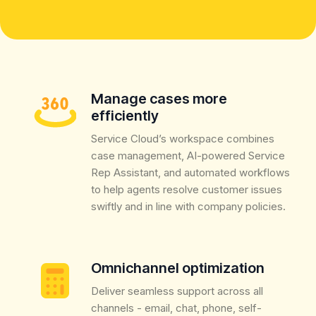
Manage cases more
efficiently
Service Cloud’s workspace combines
case management, AI-powered Service
Rep Assistant, and automated workflows
to help agents resolve customer issues
swiftly and in line with company policies.
Omnichannel optimization
Deliver seamless support across all
channels - email, chat, phone, self-