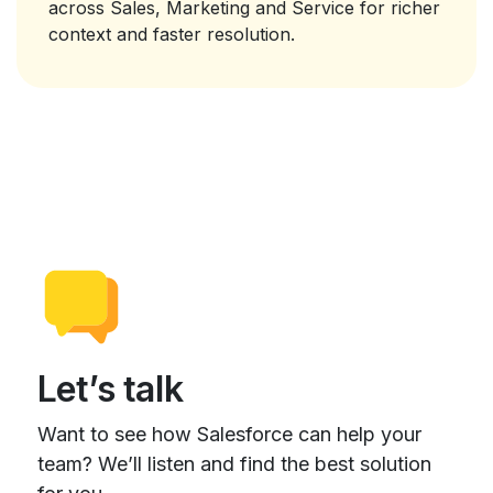
across Sales, Marketing and Service for richer
context and faster resolution.
Let’s talk
Want to see how Salesforce can help your
team? We’ll listen and find the best solution