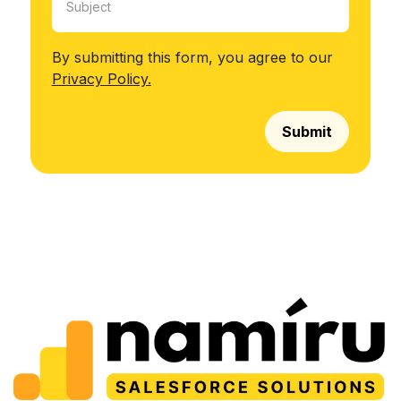
By submitting this form, you agree to our
Privacy Policy.
Submit