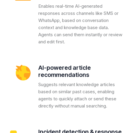
Enables real-time AI-generated
responses across channels like SMS or
WhatsApp, based on conversation
context and knowledge base data.
Agents can send them instantly or review
and edit first.
AI-powered article
recommendations
Suggests relevant knowledge articles
based on similar past cases, enabling
agents to quickly attach or send these
directly without manual searching.
Incident detection & response