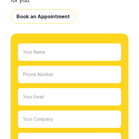
for you.
Book an Appointment