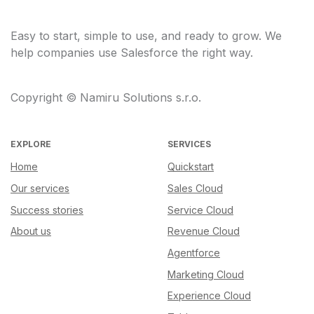
Easy to start, simple to use, and ready to grow. We
help companies use Salesforce the right way.
Copyright © Namiru Solutions s.r.o.
EXPLORE
SERVICES
Home
Quickstart
Our services
Sales Cloud
Success stories
Service Cloud
About us
Revenue Cloud
Agentforce
Marketing Cloud
Experience Cloud