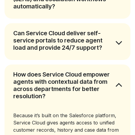
automatically?
Can Service Cloud deliver self-
service portals to reduce agent
load and provide 24/7 support?
How does Service Cloud empower
agents with contextual data from
across departments for better
resolution?
Because it’s built on the Salesforce platform,
Service Cloud gives agents access to unified
customer records, history and case data from