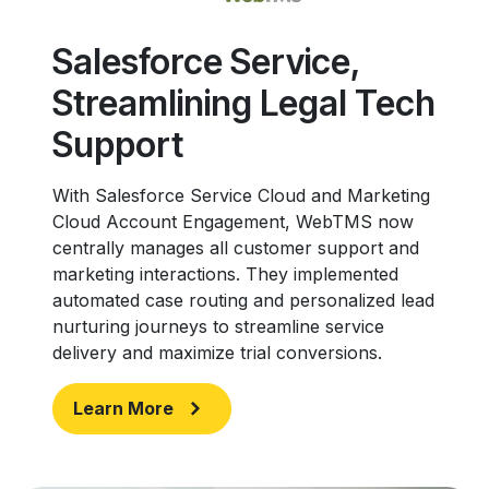
Salesforce Service,
Streamlining Legal Tech
Support
With Salesforce Service Cloud and Marketing
Cloud Account Engagement, WebTMS now
centrally manages all customer support and
marketing interactions. They implemented
automated case routing and personalized lead
nurturing journeys to streamline service
delivery and maximize trial conversions.
Learn More