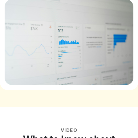
VIDEO