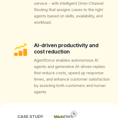
service - with intelligent Omni-Channel
Routing that assigns cases to the right
agents based on skills, availability, and
workload.
AI-driven productivity and
cost reduction
Agentforce enables autonomous AI
agents and generative AI-driven replies
that reduce costs, speed up response
times, and enhance customer satisfaction
by assisting both customers and human
agents
CASE STUDY