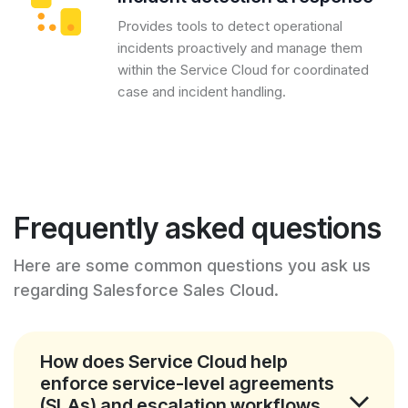
Provides tools to detect operational
incidents proactively and manage them
within the Service Cloud for coordinated
case and incident handling.
Frequently asked questions
Here are some common questions you ask us
regarding Salesforce Sales Cloud.
How does Service Cloud help
enforce service-level agreements
(SLAs) and escalation workflows