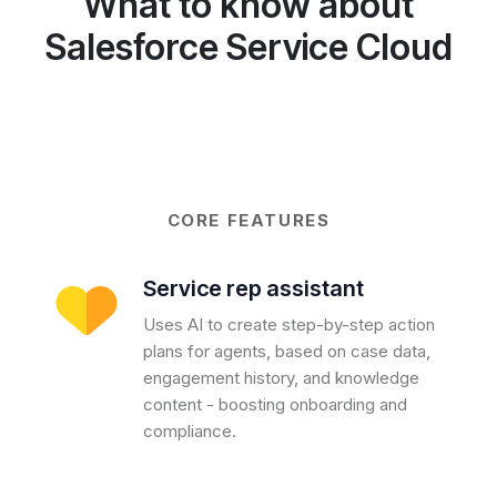
What to know about
Salesforce Service Cloud
CORE FEATURES
Service rep assistant
Uses AI to create step-by-step action
plans for agents, based on case data,
engagement history, and knowledge
content - boosting onboarding and
compliance.