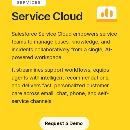
SERVICES
Service Cloud
Salesforce Service Cloud empowers service
teams to manage cases, knowledge, and
incidents collaboratively from a single, AI-
powered workspace.
It streamlines support workflows, equips
agents with intelligent recommendations,
and delivers fast, personalized customer
care across email, chat, phone, and self-
service channels
Request a Demo