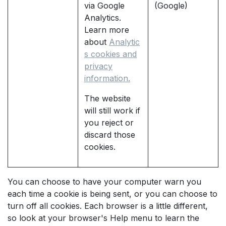
via Google
(Google)
Analytics.
Learn more
about
Analytic
s cookies and
privacy
information.
The website
will still work if
you reject or
discard those
cookies.
You can choose to have your computer warn you
each time a cookie is being sent, or you can choose to
turn off all cookies. Each browser is a little different,
so look at your browser's Help menu to learn the