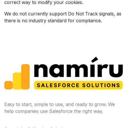
correct way to modify your cookies.
We do not currently support Do Not Track signals, as
there is no industry standard for compliance.
Easy to start, simple to use, and ready to grow. We
help companies use Salesforce the right way.