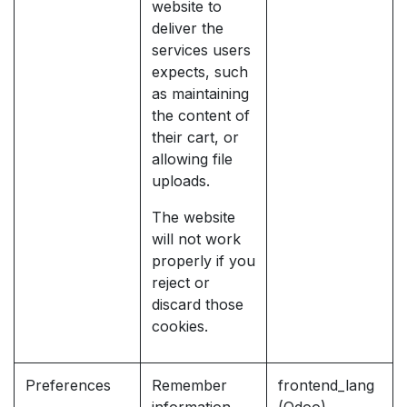
website to
deliver the
services users
expects, such
as maintaining
the content of
their cart, or
allowing file
uploads.
The website
will not work
properly if you
reject or
discard those
cookies.
Preferences
Remember
frontend_lang