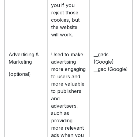
you if you
reject those
cookies, but
the website
will work.
Advertising &
Used to make
__gads
Marketing
advertising
(Google)
more engaging
__gac (Google)
(optional)
to users and
more valuable
to publishers
and
advertisers,
such as
providing
more relevant
ads when you