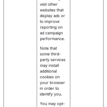
visit other
websites that
display ads or
to improve
reporting on
ad campaign
performance.
Note that
some third-
party services
may install
additional
cookies on
your browser
in order to
identify you.
You may opt-