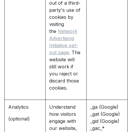
out of a third-
party's use of
cookies by
visiting
the
Network
Advertising
Initiative opt-
out page
. The
website will
still work if
you reject or
discard those
cookies.
Analytics
Understand
_ga (Google)
how visitors
_gat (Google)
(optional)
engage with
_gid (Google)
our website,
_gac_*