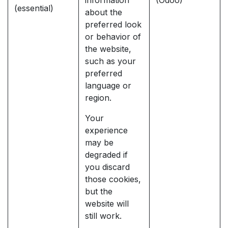
information
(Odoo)
(essential)
about the
preferred look
or behavior of
the website,
such as your
preferred
language or
region.
Your
experience
may be
degraded if
you discard
those cookies,
but the
website will
still work.