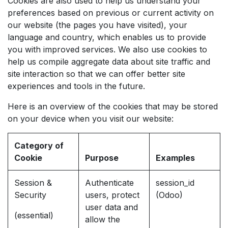
Cookies are also used to help us understand your
preferences based on previous or current activity on
our website (the pages you have visited), your
language and country, which enables us to provide
you with improved services. We also use cookies to
help us compile aggregate data about site traffic and
site interaction so that we can offer better site
experiences and tools in the future.
Here is an overview of the cookies that may be stored
on your device when you visit our website:
Category of
Cookie
Purpose
Examples
Session &
Authenticate
session_id
Security
users, protect
(Odoo)
user data and
(essential)
allow the