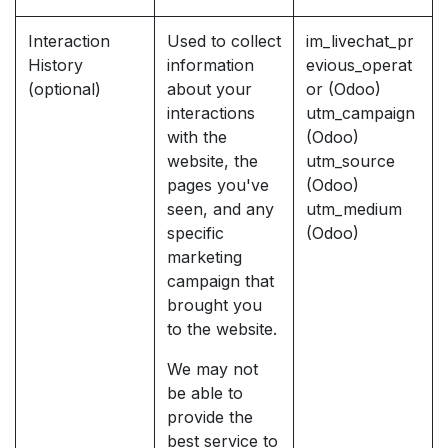
Interaction
Used to collect
im_livechat_pr
History
information
evious_operat
(optional)
about your
or (Odoo)
interactions
utm_campaign
with the
(Odoo)
website, the
utm_source
pages you've
(Odoo)
seen, and any
utm_medium
specific
(Odoo)
marketing
campaign that
brought you
to the website.
We may not
be able to
provide the
best service to