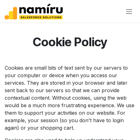
Skip to Content
Cookie Policy
Cookies are small bits of text sent by our servers to
your computer or device when you access our
services. They are stored in your browser and later
sent back to our servers so that we can provide
contextual content. Without cookies, using the web
would be a much more frustrating experience. We use
them to support your activities on our website. For
example, your session (so you don't have to login
again) or your shopping cart.