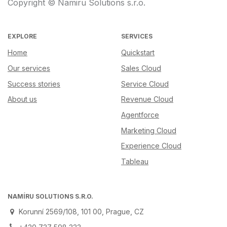
Copyright © Namiru Solutions s.r.o.
EXPLORE
SERVICES
Home
Quickstart
Our services
Sales Cloud
Success stories
Service Cloud
About us
Revenue Cloud
Agentforce
Marketing Cloud
Experience Cloud
Tableau
NAMÍRU SOLUTIONS S.R.O.
Korunní 2569/108, 101 00, Prague, CZ
+420 737 598 333