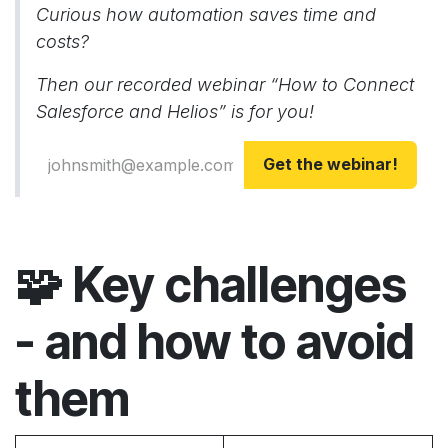
Curious how automation saves time and
costs?
Then our recorded webinar “How to Connect
Salesforce and Helios” is for you!
Get the webinar!
🧩
Key challenges
- and how to avoid
them