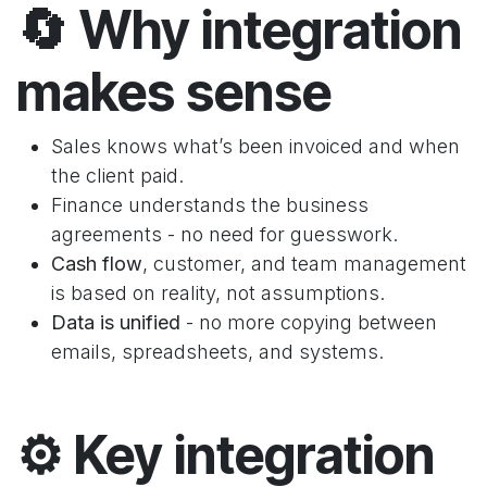
🔄
Why integration
makes sense
Sales knows what’s been invoiced and when
the client paid.
Finance understands the business
agreements - no need for guesswork.
Cash flow
, customer, and team management
is based on reality, not assumptions.
Data is unified
-
no more copying between
emails, spreadsheets, and systems.
⚙️
Key integration