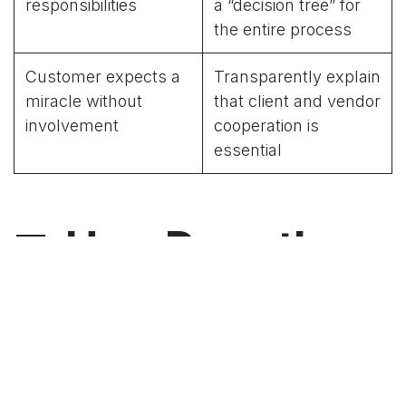
responsibilities
a “decision tree” for
the entire process
Customer expects a
Transparently explain
miracle without
that client and vendor
involvement
cooperation is
essential
🤝
How Does the
Collaboration
Work?
📌 Client → Brings knowledge of internal