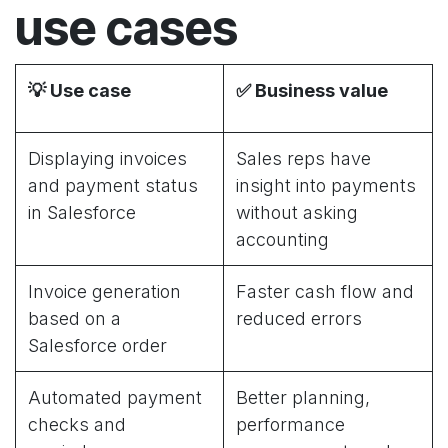
use cases
💡
Use case
✅
Business value
Displaying invoices
Sales reps have
and payment status
insight into payments
in Salesforce
without asking
accounting
Invoice generation
Faster cash flow and
based on a
reduced errors
Salesforce order
Automated payment
Better planning,
checks and
performance