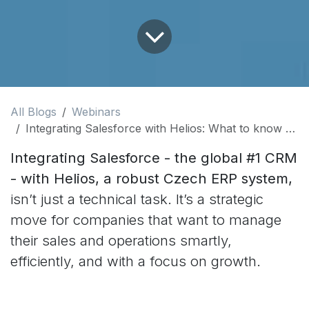
All Blogs
Webinars
Integrating Salesforce with Helios: What to know before you start
Integrating Salesforce - the global #1 CRM
- with Helios, a robust Czech ERP system,
isn’t just a technical task. It’s a strategic
move for companies that want to manage
their sales and operations smartly,
efficiently, and with a focus on growth.