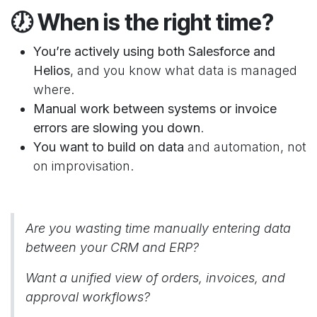
🕖
When is the right time?
You’re actively using both Salesforce and
Helios
, and you know what data is managed
where.
Manual work between systems or invoice
errors are slowing you down
.
You want to build on data
and automation, not
on improvisation.
Are you wasting time manually entering data
between your CRM and ERP?
Want a unified view of orders, invoices, and
approval workflows?