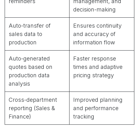
reminders
management, and
decision-making
Auto-transfer of
Ensures continuity
sales data to
and accuracy of
production
information flow
Auto-generated
Faster response
quotes based on
times and adaptive
production data
pricing strategy
analysis
Cross-department
Improved planning
reporting (Sales &
and performance
Finance)
tracking