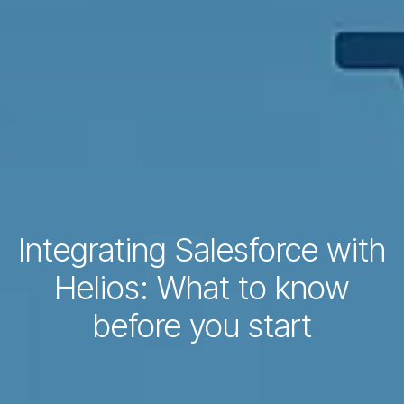
Integrating Salesforce with
Helios: What to know
before you start