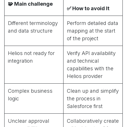
🧩
Main challenge
✅
How to avoid It
Different terminology
Perform detailed data
and data structure
mapping at the start
of the project
Helios not ready for
Verify API availability
integration
and technical
capabilities with the
Helios provider
Complex business
Clean up and simplify
logic
the process in
Salesforce first
Unclear approval
Collaboratively create